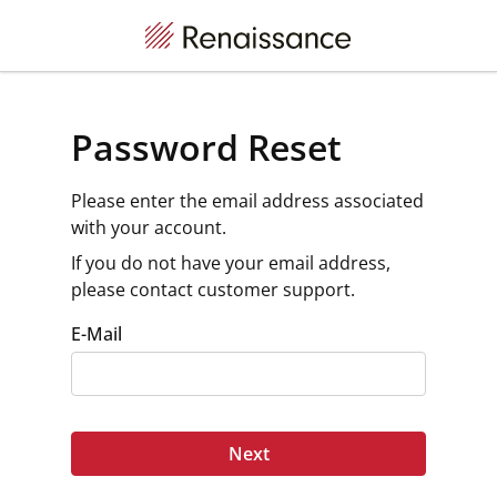
Password Reset
Please enter the email address associated
with your account.
If you do not have your email address,
please contact customer support.
E-Mail
Next