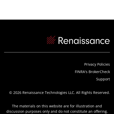
Privacy Policies
FINRA's BrokerCheck
Support
© 2026 Renaissance Technologies LLC. All Rights Reserved.
The materials on this website are for illustration and
discussion purposes only and do not constitute an offering.